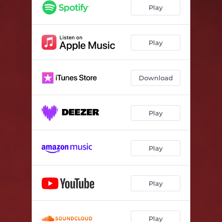
Play
Play
Download
Play
Play
Play
Play