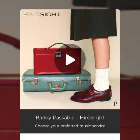
You're all set!
Barley Passable - Hindsight
Choose your preferred music service